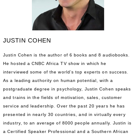
JUSTIN COHEN
Justin Cohen is the author of 6 books and 8 audiobooks.
He hosted a CNBC Africa TV show in which he
interviewed some of the world’s top experts on success.
As a leading authority on human potential, with a
postgraduate degree in psychology, Justin Cohen speaks
and trains in the fields of motivation, sales, customer
service and leadership. Over the past 20 years he has
presented in nearly 30 countries, and in virtually every
industry, to an average of 8000 people annually. Justin is
a Certified Speaker Professional and a Southern African