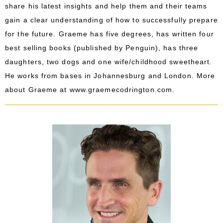
share his latest insights and help them and their teams
gain a clear understanding of how to successfully prepare
for the future. Graeme has five degrees, has written four
best selling books (published by Penguin), has three
daughters, two dogs and one wife/childhood sweetheart.
He works from bases in Johannesburg and London. More
about Graeme at
www.graemecodrington.com
.