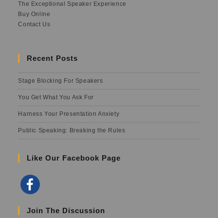
The Exceptional Speaker Experience
Buy Online
Contact Us
Recent Posts
Stage Blocking For Speakers
You Get What You Ask For
Harness Your Presentation Anxiety
Public Speaking: Breaking the Rules
Like Our Facebook Page
Join The Discussion