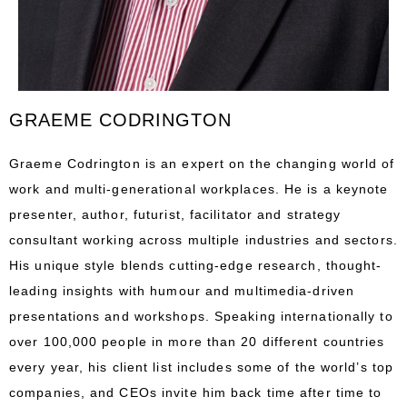
GRAEME CODRINGTON
Graeme Codrington is an expert on the changing world of
work and multi-generational workplaces. He is a keynote
presenter, author, futurist, facilitator and strategy
consultant working across multiple industries and sectors.
His unique style blends cutting-edge research, thought-
leading insights with humour and multimedia-driven
presentations and workshops. Speaking internationally to
over 100,000 people in more than 20 different countries
every year, his client list includes some of the world’s top
companies, and CEOs invite him back time after time to