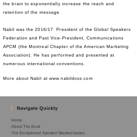
the brain to exponentially increase the reach and
retention of the message.
Nabil was the 2016/17 President of the Global Speakers
Federation and Past Vice-President, Communications
APCM (the Montreal Chapter of the American Marketing
Association). He has performed and presented at
numerous international conventions.
More about Nabil at
www.nabildoss.com
Navigate Quickly
Home
About The Book
The Exceptional Speaker Masterclasses