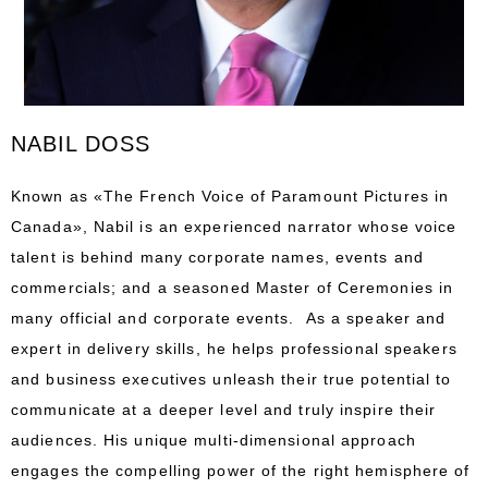
NABIL DOSS
Known as «The French Voice of Paramount Pictures in
Canada», Nabil is an experienced narrator whose voice
talent is behind many corporate names, events and
commercials; and a seasoned Master of Ceremonies in
many official and corporate events.
As a speaker and
expert in delivery skills, he helps professional speakers
and business executives unleash their true potential to
communicate at a deeper level and truly inspire their
audiences. His unique multi-dimensional approach
engages the compelling power of the right hemisphere of