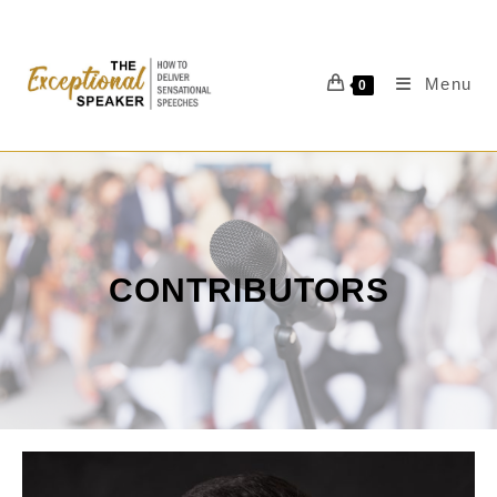
Menu
0
CONTRIBUTORS