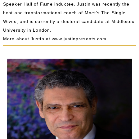
Speaker Hall of Fame inductee. Justin was recently the
host and transformational coach of Mnet’s The Single
Wives, and is currently a doctoral candidate at Middlesex
University in London.
More about Justin at
www.justinpresents.com