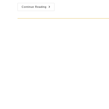
Continue Reading