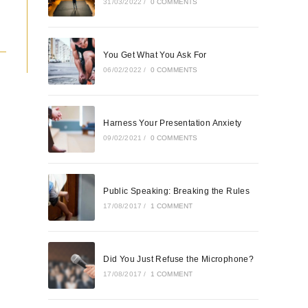
31/03/2022
/
0 COMMENTS
You Get What You Ask For
06/02/2022
/
0 COMMENTS
Harness Your Presentation Anxiety
09/02/2021
/
0 COMMENTS
Public Speaking: Breaking the Rules
17/08/2017
/
1 COMMENT
Did You Just Refuse the Microphone?
17/08/2017
/
1 COMMENT