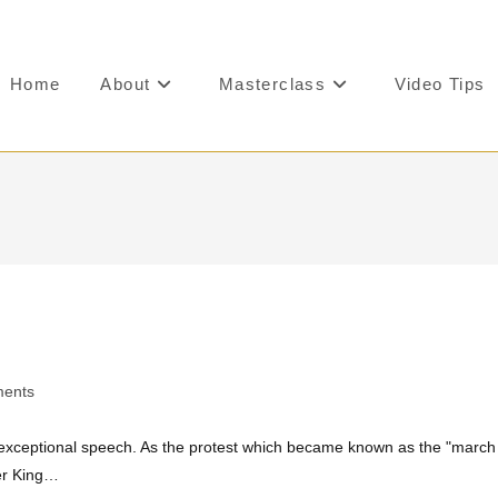
Home
About
Masterclass
Video Tips
ents
n exceptional speech. As the protest which became known as the "march
er King…