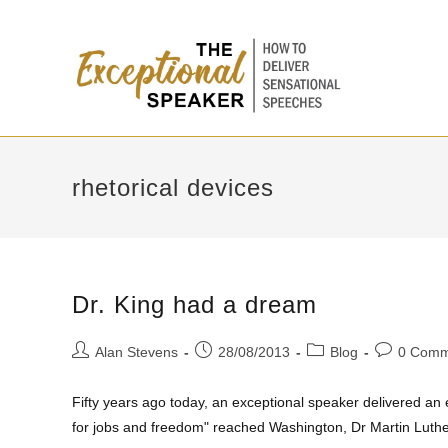
rhetorical devices
Dr. King had a dream
Alan Stevens
28/08/2013
Blog
0 Comm
Fifty years ago today, an exceptional speaker delivered a
for jobs and freedom" reached Washington, Dr Martin Luth