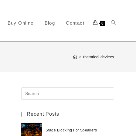
Buy Online
Blog
Contact
0
>
rhetorical devices
Recent Posts
Stage Blocking For Speakers