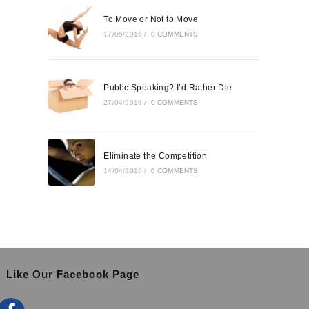
To Move or Not to Move
17/05/2016
/
0 COMMENTS
Public Speaking? I’d Rather Die
27/04/2016
/
0 COMMENTS
Eliminate the Competition
14/04/2016
/
0 COMMENTS
Like Our Facebook Page